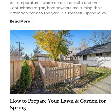
As temperatures warm across Louisville and the
Kentuckiana region, homeowners are turning their
attention back to the yard. A successful spring lawn
care routine can help create a thicker, greener,
Read More →
healthier lawn that lasts throughout the growing
season. From feeding your lawn with the right... The
post Spring Lawn Care 101: Feed, Seed & Weed in
Kentuckiana appeared first on St. Matthews Seed &
Feed.
How to Prepare Your Lawn & Garden for
Spring