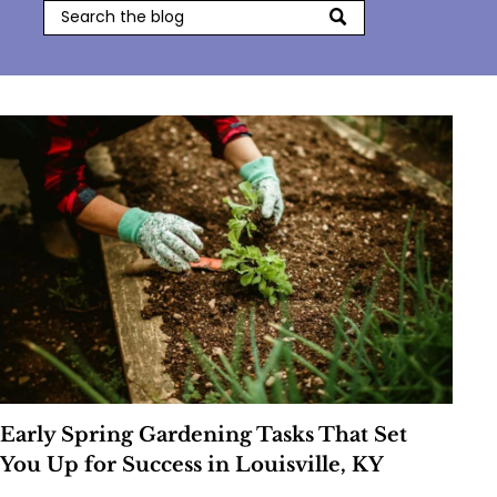
Early Spring Gardening Tasks That Set
You Up for Success in Louisville, KY