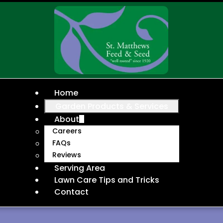
Home
Garden Products & Services
About
Careers
FAQs
Reviews
Serving Area
Lawn Care Tips and Tricks
Contact