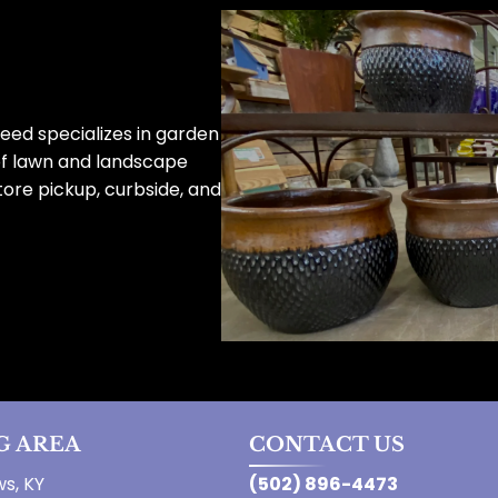
eed specializes in garden
of lawn and landscape
tore pickup, curbside, and
G AREA
CONTACT US
s, KY
(502) 896-4473