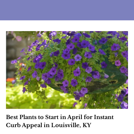
Best Plants to Start in April for Instant
Curb Appeal in Louisville, KY