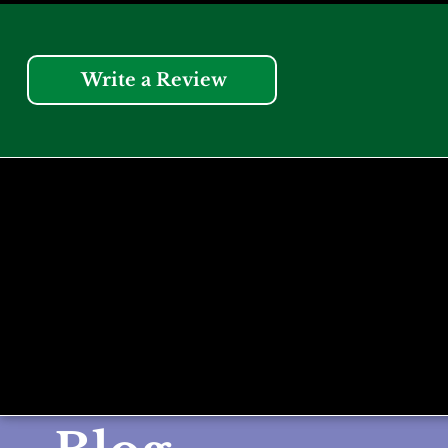
Write a Review