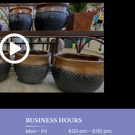
BUSINESS HOURS
Mon - Fri
9:00 am
-
6:00 pm