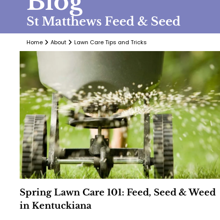
Blog
St Matthews Feed & Seed
Home
About
Lawn Care Tips and Tricks
Spring Lawn Care 101: Feed, Seed & Weed
in Kentuckiana