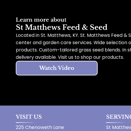
Learn more about
St Matthews Feed & Seed
Located in St. Matthews, KY. St. Matthews Feed & S
center and garden care services. Wide selection 
products. Custom-tailored grass seed blends. In s
delivery available. Visit us to shop our products.
Watch Video
VISIT US
SERVIN
225 Chenoweth Lane
St Matthew