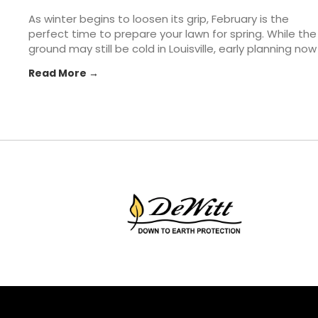
As winter begins to loosen its grip, February is the
perfect time to prepare your lawn for spring. While the
ground may still be cold in Louisville, early planning now
can make all the difference once warmer weather
Read More →
arrives. From soil prep to tool checkups, taking a few...
The post How to Prepare Your Lawn & Garden for
Spring appeared first on St. Matthews Seed & Feed.