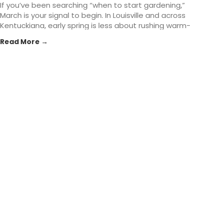
If you’ve been searching “when to start gardening,”
March is your signal to begin. In Louisville and across
Kentuckiana, early spring is less about rushing warm-
season planting and more about setting the
Read More →
foundation: healthier soil, smarter planting timing, and
tools that make the season easier. At St. Matthews
Feed... The post Early Spring Gardening Tasks That Set
You Up for Success in Louisville, KY appeared first on
St. Matthews Seed & Feed.