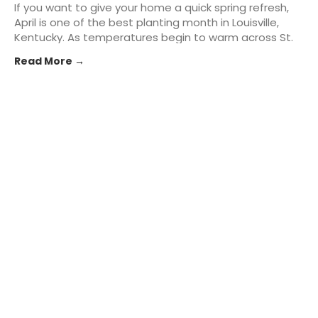
If you want to give your home a quick spring refresh,
April is one of the best planting month in Louisville,
Kentucky. As temperatures begin to warm across St.
Matthews and the greater Kentuckiana area,
Read More →
homeowners can take advantage of the season to
add fresh... The post Best Plants to Start in April for
Instant Curb Appeal in Louisville, KY appeared first on
St. Matthews Seed & Feed.