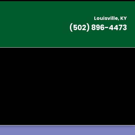
L
ouisville, KY
(502) 896-4473