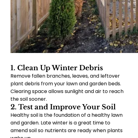
1. Clean Up Winter Debris
Remove fallen branches, leaves, and leftover
plant debris from your lawn and garden beds.
Clearing space allows sunlight and air to reach
the soil sooner.
2. Test and Improve Your Soil
Healthy soil is the foundation of a healthy lawn
and garden. Late winter is a great time to
amend soil so nutrients are ready when plants