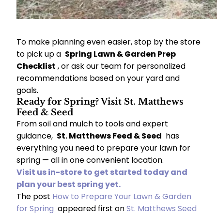
To make planning even easier, stop by the store
to pick up a
Spring Lawn & Garden Prep
Checklist
, or ask our team for personalized
recommendations based on your yard and
goals.
Ready for Spring? Visit St. Matthews
Feed & Seed
From soil and mulch to tools and expert
guidance,
St. Matthews Feed & Seed
has
everything you need to prepare your lawn for
spring — all in one convenient location.
Visit us in-store to get started today and
plan your best spring yet.
The post
How to Prepare Your Lawn & Garden
for Spring
appeared first on
St. Matthews Seed