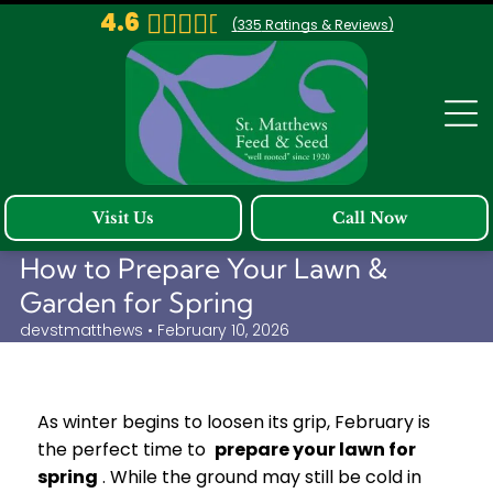
4.6
(
335
Ratings & Reviews)
Visit Us
Call Now
How to Prepare Your Lawn &
Garden for Spring
devstmatthews • February 10, 2026
As winter begins to loosen its grip, February is
the perfect time to
prepare your lawn for
spring
. While the ground may still be cold in