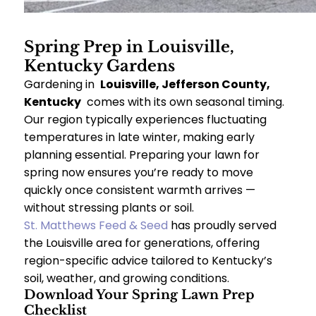
Spring Prep in Louisville,
Kentucky Gardens
Gardening in
Louisville, Jefferson County,
Kentucky
comes with its own seasonal timing.
Our region typically experiences fluctuating
temperatures in late winter, making early
planning essential. Preparing your lawn for
spring now ensures you’re ready to move
quickly once consistent warmth arrives —
without stressing plants or soil.
St. Matthews Feed & Seed
has proudly served
the Louisville area for generations, offering
region-specific advice tailored to Kentucky’s
soil, weather, and growing conditions.
Download Your Spring Lawn Prep
Checklist