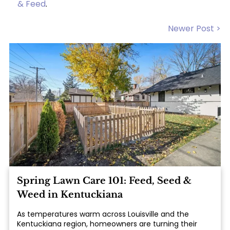
& Feed
.
Newer Post >
Spring Lawn Care 101: Feed, Seed &
Weed in Kentuckiana
As temperatures warm across Louisville and the
Kentuckiana region, homeowners are turning their