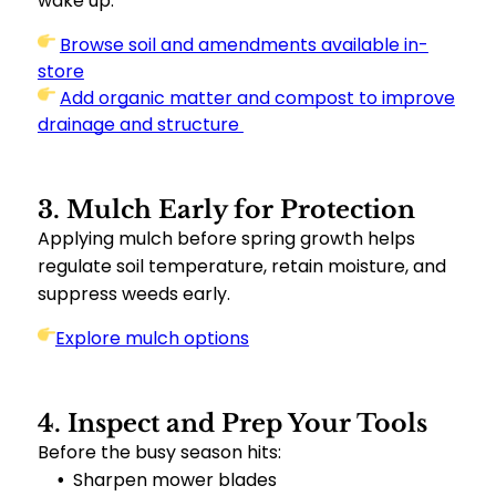
wake up.
Browse soil and amendments available in-
store
Add organic matter and compost to improve
drainage and structure
3. Mulch Early for Protection
Applying mulch before spring growth helps
regulate soil temperature, retain moisture, and
suppress weeds early.
Explore mulch options
4. Inspect and Prep Your Tools
Before the busy season hits:
Sharpen mower blades