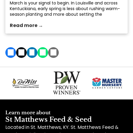
March is your signal to begin. In Louisville and across
Kentuckiana, early spring is less about rushing warm-
season planting and more about setting the
foundation: healthier soil, smarter planting timing, and
Read more →
tools that make the season easier. At St. Matthews
Feed... The post Early Spring Gardening Tasks That Set
You Up for Success in Louisville, KY appeared first on
St. Matthews Seed & Feed.
Learn more about
St Matthews Feed & Seed
Located in St. Matthews, KY. St. Matthews Feed &