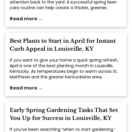
attention back to the yard. A successful spring lawn
care routine can help create a thicker, greener,
healthier lawn that lasts throughout the growing
Read more →
season. From feeding your lawn with the right... The
post Spring Lawn Care 101: Feed, Seed & Weed in
Kentuckiana appeared first on St. Matthews Seed &
Feed.
Best Plants to Start in April for Instant
Curb Appeal in Louisville, KY
If you want to give your home a quick spring refresh,
April is one of the best planting month in Louisville,
Kentucky. As temperatures begin to warm across St.
Matthews and the greater Kentuckiana area,
homeowners can take advantage of the season to
Read more →
add fresh... The post Best Plants to Start in April for
Instant Curb Appeal in Louisville, KY appeared first on
St. Matthews Seed & Feed.
Early Spring Gardening Tasks That Set
You Up for Success in Louisville, KY
If you’ve been searching “when to start gardening,”