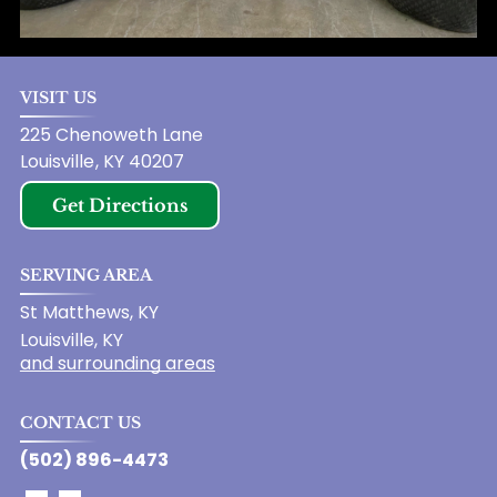
VISIT US
225 Chenoweth Lane
Louisville
,
KY
40207
Get Directions
SERVING AREA
St Matthews, KY
Louisville, KY
and surrounding areas
CONTACT US
(502) 896-4473