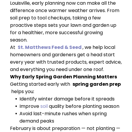
Louisville, early planning now can make all the
difference once warmer weather arrives. From
soil prep to tool checkups, taking a few
proactive steps sets your lawn and garden up
for a healthier, more successful growing
season.
At
St. Matthews Feed & Seed
, we help local
homeowners and gardeners get a head start
every year with trusted products, expert advice,
and everything you need under one roof.
Why Early Spring Garden Planning Matters
Getting started early with
spring garden prep
helps you:
Identify winter damage before it spreads
Improve
soil
quality before planting season
Avoid last-minute rushes when spring
demand peaks
February is about preparation — not planting —