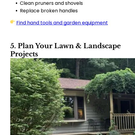
Clean pruners and shovels
Replace broken handles
Find hand tools and garden equipment
5. Plan Your Lawn & Landscape
Projects