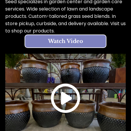
Seed specializes in garden center and garden care
services. Wide selection of lawn and landscape
products. Custom-tailored grass seed blends. In
store pickup, curbside, and delivery available. Visit us
to shop our products.
Watch Video