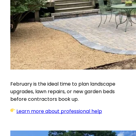
February is the ideal time to plan landscape
upgrades, lawn repairs, or new garden beds
before contractors book up.
Learn more about professional help