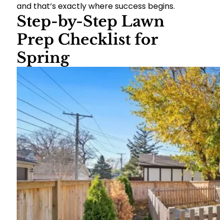
and that’s exactly where success begins.
Step-by-Step Lawn
Prep Checklist for
Spring