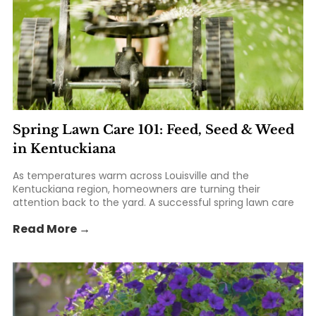
Spring Lawn Care 101: Feed, Seed & Weed
in Kentuckiana
As temperatures warm across Louisville and the
Kentuckiana region, homeowners are turning their
attention back to the yard. A successful spring lawn care
routine can help create a thicker, greener, healthier lawn
Read More →
that lasts throughout the growing season. From feeding
your lawn with the right... The post Spring Lawn Care 101:
Feed, Seed & Weed in Kentuckiana appeared first on St.
Matthews Seed & Feed.