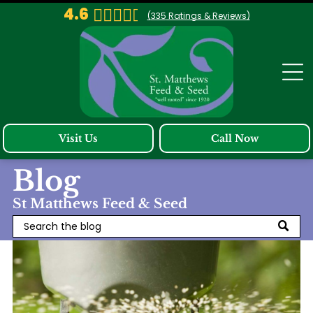
4.6
(
335
Ratings & Reviews)
Visit Us
Call Now
Blog
St Matthews Feed & Seed