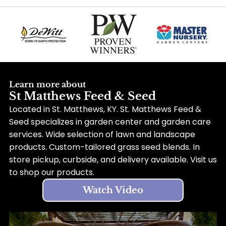
Learn more about
St Matthews Feed & Seed
Located in St. Matthews, KY. St. Matthews Feed &
Seed specializes in garden center and garden care
services. Wide selection of lawn and landscape
products. Custom-tailored grass seed blends. In
store pickup, curbside, and delivery available. Visit us
to shop our products.
Watch Video