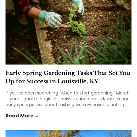
Early Spring Gardening Tasks That Set You
Up for Success in Louisville, KY
If you’ve been searching “when to start gardening,” March
is your signal to begin. In Louisville and across Kentuckiana,
early spring is less about rushing warm-season planting
and more about setting the foundation: healthier soil,
Read More →
smarter planting timing, and tools that make the season
easier. At St. Matthews Feed... The post Early Spring
Gardening Tasks That Set You Up for Success in Louisville,
KY appeared first on St. Matthews Seed & Feed.