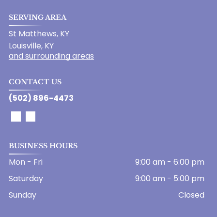
SERVING AREA
St Matthews, KY
Louisville, KY
and surrounding areas
CONTACT US
(502) 896-4473
BUSINESS HOURS
Mon - Fri
9:00 am
-
6:00 pm
Saturday
9:00 am
-
5:00 pm
Sunday
Closed