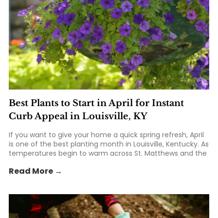
Best Plants to Start in April for Instant
Curb Appeal in Louisville, KY
If you want to give your home a quick spring refresh, April
is one of the best planting month in Louisville, Kentucky. As
temperatures begin to warm across St. Matthews and the
greater Kentuckiana area, homeowners can take
Read More →
advantage of the season to add fresh... The post Best
Plants to Start in April for Instant Curb Appeal in Louisville,
KY appeared first on St. Matthews Seed & Feed.