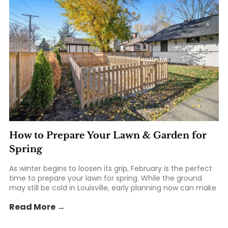
How to Prepare Your Lawn & Garden for
Spring
As winter begins to loosen its grip, February is the perfect
time to prepare your lawn for spring. While the ground
may still be cold in Louisville, early planning now can make
all the difference once warmer weather arrives. From
Read More →
soil prep to tool checkups, taking a few... The post How to
Prepare Your Lawn & Garden for Spring appeared first on
St. Matthews Seed & Feed.