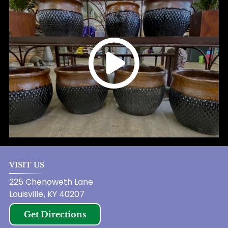
VISIT US
225 Chenoweth Lane
Louisville
,
KY
40207
Get Directions