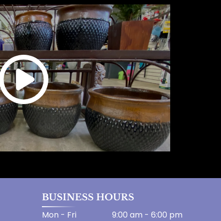
BUSINESS HOURS
Mon - Fri
9:00 am
-
6:00 pm