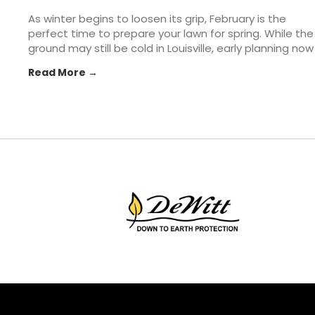
As winter begins to loosen its grip, February is the
perfect time to prepare your lawn for spring. While the
ground may still be cold in Louisville, early planning now
can make all the difference once warmer weather
Read More →
arrives. From soil prep to tool checkups, taking a few...
The post How to Prepare Your Lawn & Garden for
Spring appeared first on St. Matthews Seed & Feed.