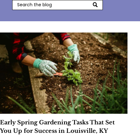
Early Spring Gardening Tasks That Set
You Up for Success in Louisville, KY