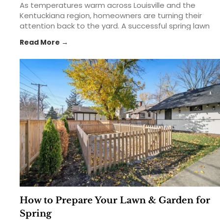
As temperatures warm across Louisville and the
Kentuckiana region, homeowners are turning their
attention back to the yard. A successful spring lawn
care routine can help create a thicker, greener,
Read More →
healthier lawn that lasts throughout the growing
season. From feeding your lawn with the right... The
post Spring Lawn Care 101: Feed, Seed & Weed in
Kentuckiana appeared first on St. Matthews Seed &
Feed.
How to Prepare Your Lawn & Garden for
Spring