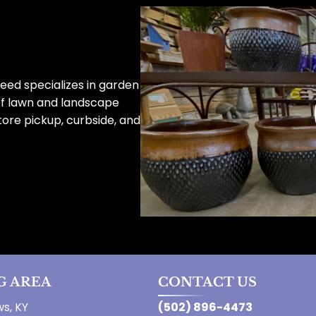
eed specializes in garden
of lawn and landscape
tore pickup, curbside, and
G AREA
CONTACT US
s, KY
(502) 896-4473