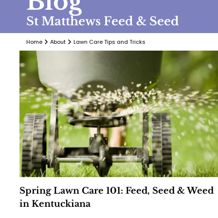
Blog
St Matthews Feed & Seed
Home
About
Lawn Care Tips and Tricks
Spring Lawn Care 101: Feed, Seed & Weed
in Kentuckiana