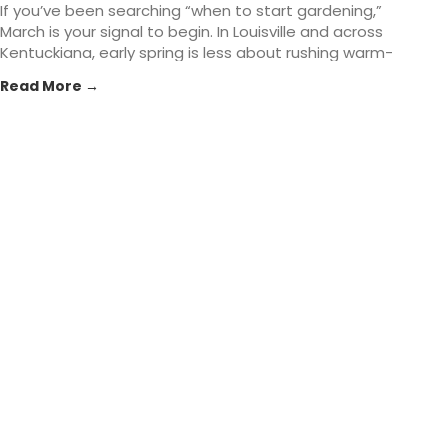
If you’ve been searching “when to start gardening,”
March is your signal to begin. In Louisville and across
Kentuckiana, early spring is less about rushing warm-
season planting and more about setting the
Read More →
foundation: healthier soil, smarter planting timing, and
tools that make the season easier. At St. Matthews
Feed... The post Early Spring Gardening Tasks That Set
You Up for Success in Louisville, KY appeared first on
St. Matthews Seed & Feed.