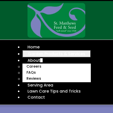
Home
Garden Products & Services
About
Careers
FAQs
Reviews
Serving Area
Lawn Care Tips and Tricks
Contact