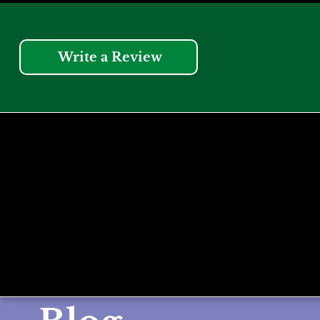
Write a Review