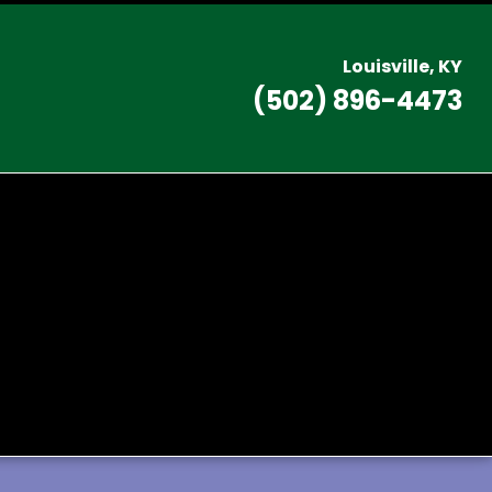
L
ouisville, KY
(502) 896-4473