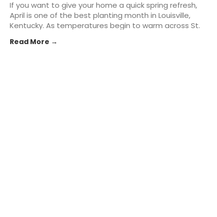
If you want to give your home a quick spring refresh,
April is one of the best planting month in Louisville,
Kentucky. As temperatures begin to warm across St.
Matthews and the greater Kentuckiana area,
Read More →
homeowners can take advantage of the season to
add fresh... The post Best Plants to Start in April for
Instant Curb Appeal in Louisville, KY appeared first on
St. Matthews Seed & Feed.