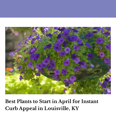
Best Plants to Start in April for Instant
Curb Appeal in Louisville, KY