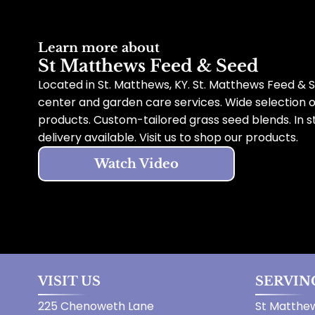
Learn more about
St Matthews Feed & Seed
Located in St. Matthews, KY. St. Matthews Feed & S
center and garden care services. Wide selection 
products. Custom-tailored grass seed blends. In s
delivery available. Visit us to shop our products.
Watch Video
VISIT US
SERVIN
225 Chenoweth Lane
St Matthew